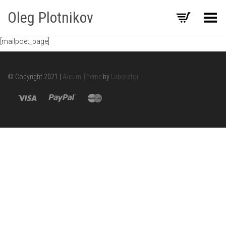
Oleg Plotnikov
Toggle Menu
[mailpoet_page]
© Copyright 2021 |
Aurum Theme
by
Laborator