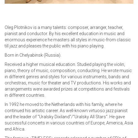
Oleg Plotnikov is a many talents: composer, arranger, teacher,
pianist and conductor. By his excellent education in music and
enormous experience he masters all styles in music-from classic
till jazz and pleases the public with his piano playing.
Born in Chelyabinsk (Russia).
Received a higher musical education. Studied playing the violin,
piano, theory of music, composition, conducting. He wrote music
in different genres and styles for various instruments, bands and
orchestras, music for theater and TV productions. His works and
arrangements were awarded prizes at competitions and festivals
in different countries.
In 1992 he moved to the Netherlands with his family, where he
continued his artistic career. As well-known virtuoso jazz pianist
and the leader of “Uralsky Dixiland”/”Uralsky All Stars”. He gave
successful concerts in various countries of Europe, America, Asia
end Africa.