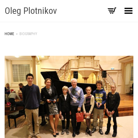
Oleg Plotnikov
Toggle Menu
HOME
»
BIOGRAPHY