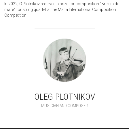
In 2022, O.Plotnikov received a prize for composition “Brezza di
mare” for string quartet at the Malta International Composition
Competition.
OLEG PLOTNIKOV
MUSICIAN AND COMPOSER