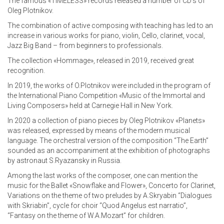
The famous «TIMELESS» records released a number of CD’s of
Oleg Plotnikov.
The combination of active composing with teaching has led to an
increase in various works for piano, violin, Cello, clarinet, vocal,
Jazz Big Band – from beginners to professionals.
The collection «Hommage», released in 2019, received great
recognition.
In 2019, the works of O.Plotnikov were included in the program of
the International Piano Competition «Music of the Immortal and
Living Composers» held at Carnegie Hall in New York.
In 2020 a collection of piano pieces by Oleg Plotnikov «Planets»
was released, expressed by means of the modern musical
language. The orchestral version of the composition “The Earth”
sounded as an accompaniment at the exhibition of photographs
by astronaut S.Ryazansky in Russia.
Among the last works of the composer, one can mention the
music for the Ballet «Snowflake and Flower», Concerto for Clarinet,
Variations on the theme of two preludes by A.Skryabin “Dialogues
with Skriabin”, cycle for choir “Quod Angelus est narratio”,
“Fantasy on the theme of W.A.Mozart” for children.