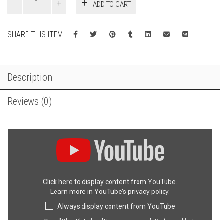
ADD TO CART
ever
again.
quantity
SHARE THIS ITEM:
Description
Reviews (0)
Display
"Oleg
Plotnikov
"Never,
ever
Click here to display content from YouTube.
again".
Learn more in
YouTube’s privacy policy
.
Performed
by
Always display content from YouTube
Igor