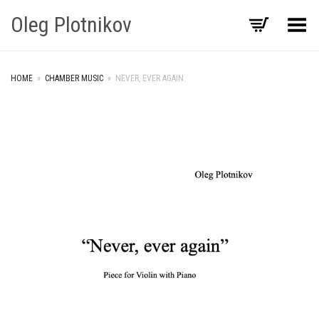
Oleg Plotnikov
Toggle Menu
HOME
»
CHAMBER MUSIC
»
NEVER, EVER AGAIN.