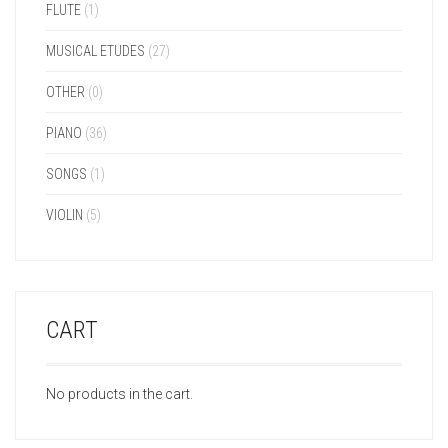
FLUTE
(1)
MUSICAL ETUDES
(27)
OTHER
(0)
PIANO
(36)
SONGS
(1)
VIOLIN
(5)
CART
No products in the cart.