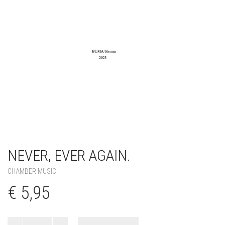
NEVER, EVER AGAIN.
CHAMBER MUSIC
€
5,95
Never,