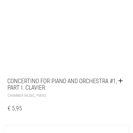
CONCERTINO FOR PIANO AND ORCHESTRA #1,
PART I. CLAVIER.
,
CHAMBER MUSIC
PIANO
€
5,95