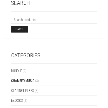
SEARCH
SEARCH
CATEGORIES
BUNDLE
(2)
CHAMBER MUSIC
(3)
CLARINET IN BES
(3)
EBOOKS
(1)