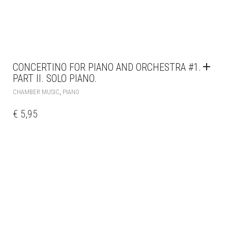
CONCERTINO FOR PIANO AND ORCHESTRA #1.
PART II. SOLO PIANO.
,
CHAMBER MUSIC
PIANO
€
5,95