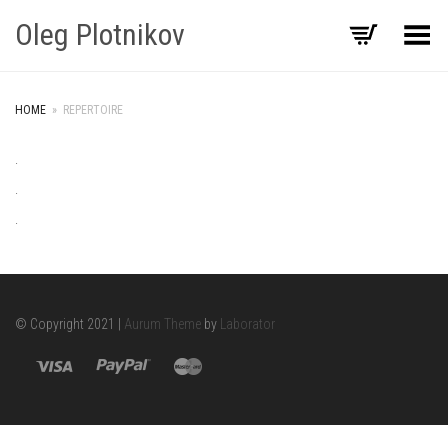
Oleg Plotnikov
Toggle Menu
HOME
»
REPERTOIRE
.
.
.
© Copyright 2021 |
Aurum Theme
by
Laborator