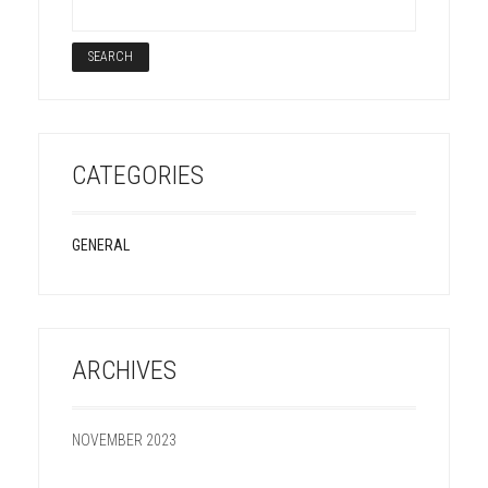
CATEGORIES
GENERAL
ARCHIVES
NOVEMBER 2023