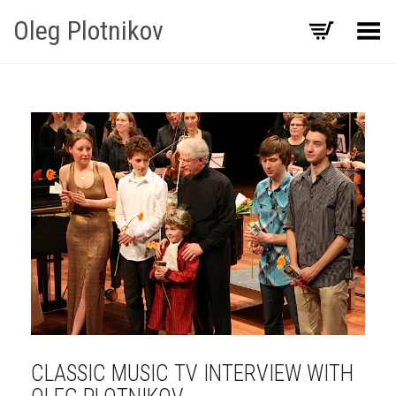
Oleg Plotnikov
Toggle Menu
CLASSIC MUSIC TV INTERVIEW WITH