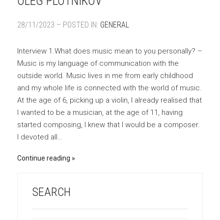
OLEG PLOTNIKOV
28/11/2023 – POSTED IN:
GENERAL
Interview 1.What does music mean to you personally? –
Music is my language of communication with the
outside world. Music lives in me from early childhood
and my whole life is connected with the world of music.
At the age of 6, picking up a violin, I already realised that
I wanted to be a musician, at the age of 11, having
started composing, I knew that I would be a composer.
I devoted all…
Continue reading
SEARCH