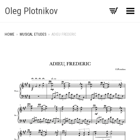
Oleg Plotnikov
Toggle Menu
HOME
»
MUSICAL ETUDES
»
ADIEU FREDERIC