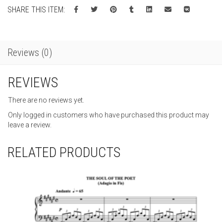
SHARE THIS ITEM:
Reviews (0)
REVIEWS
There are no reviews yet.
Only logged in customers who have purchased this product may
leave a review.
RELATED PRODUCTS