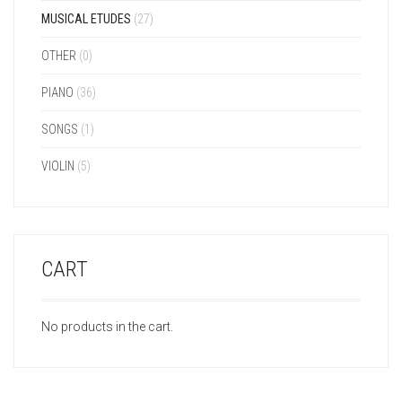
MUSICAL ETUDES
(27)
OTHER
(0)
PIANO
(36)
SONGS
(1)
VIOLIN
(5)
CART
No products in the cart.