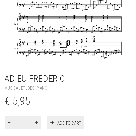
ADIEU FREDERIC
MUSICAL ETUDES
,
PIANO
€
5,95
Adieu
ADD TO CART
Frederic
quantity