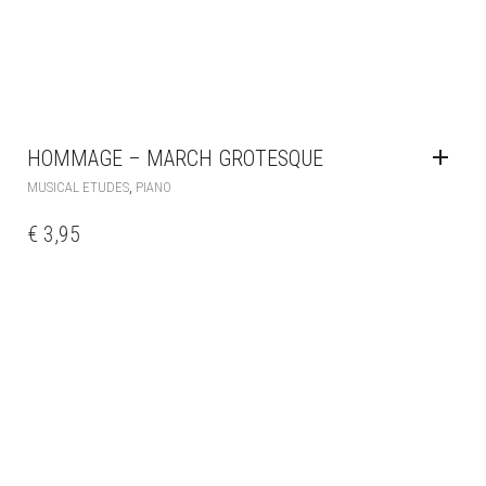
HOMMAGE – MARCH GROTESQUE
,
MUSICAL ETUDES
PIANO
€
3,95