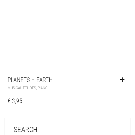
PLANETS – EARTH
,
MUSICAL ETUDES
PIANO
€
3,95
SEARCH