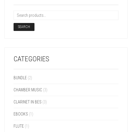
SEARCH
CATEGORIES
BUNDLE
(2)
CHAMBER MUSIC
(3)
CLARINET IN BES
(3)
EBOOKS
(1)
FLUTE
(1)