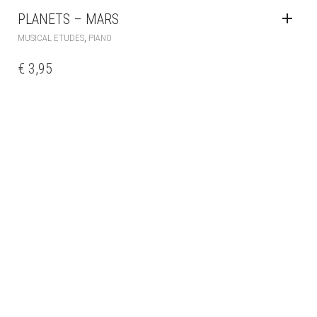
PLANETS – MARS
,
MUSICAL ETUDES
PIANO
€
3,95