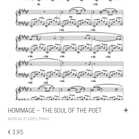
HOMMAGE – THE SOUL OF THE POET
,
MUSICAL ETUDES
PIANO
€
3,95