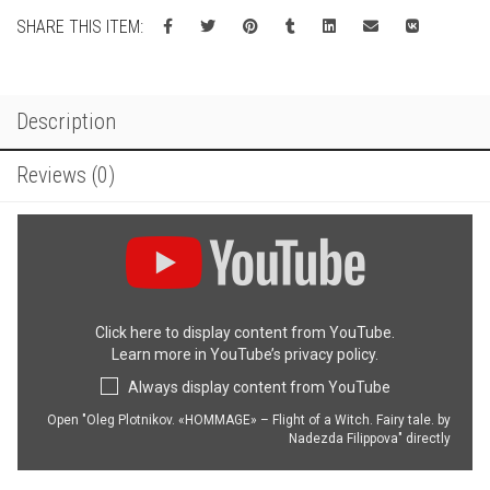
Witch
SHARE THIS ITEM:
quantity
Description
Reviews (0)
Display
"Oleg
Plotnikov.
«HOMMAGE»
–
Click here to display content from YouTube.
Flight
Learn more in
YouTube’s privacy policy
.
of
a
Always display content from YouTube
Witch.
Fairy
Open "Oleg Plotnikov. «HOMMAGE» – Flight of a Witch. Fairy tale. by
Nadezda Filippova" directly
tale.
by
Nadezda