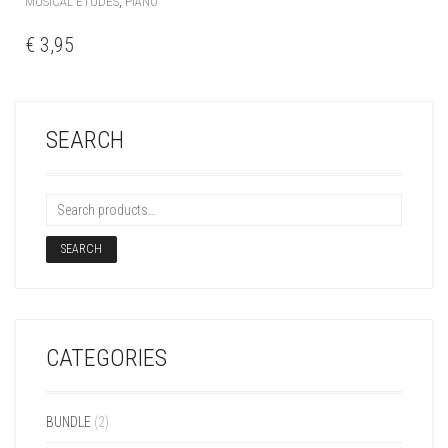
,
MUSICAL ETUDES
PIANO
€
3,95
SEARCH
SEARCH
CATEGORIES
BUNDLE
(2)