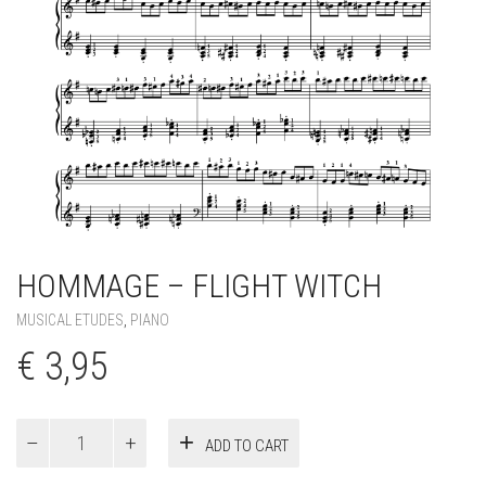
HOMMAGE – FLIGHT WITCH
MUSICAL ETUDES
,
PIANO
€
3,95
Hommage
ADD TO CART
–
Flight