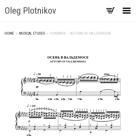
Oleg Plotnikov
Toggle Menu
HOME
»
MUSICAL ETUDES
»
HOMMAGE – AUTUMN IN VALLDEMOSSA