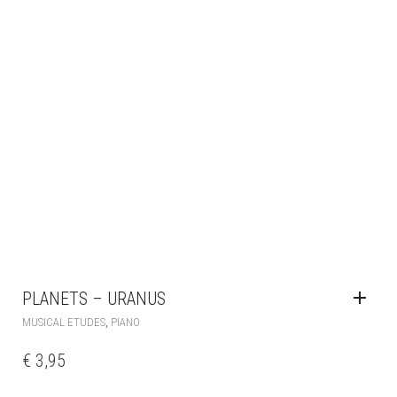
PLANETS – URANUS
,
MUSICAL ETUDES
PIANO
€
3,95