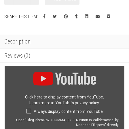
Autumn
in
SHARE THIS ITEM:
Valldemossa
quantity
Description
Reviews (0)
Display
"Oleg
Plotnikov.
«HOMMAGE»
–
Click here to display content from YouTube.
Autumn
Learn more in
YouTube’s privacy policy
.
in
Valldemossa.
Always display content from YouTube
by
Nadezda
Open "Oleg Plotnikov. «HOMMAGE» – Autumn in Valldemossa. by
Nadezda Filippova" directly
Filippova"