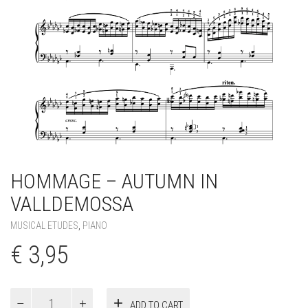
HOMMAGE – AUTUMN IN
VALLDEMOSSA
MUSICAL ETUDES
,
PIANO
€
3,95
Hommage
ADD TO CART
–