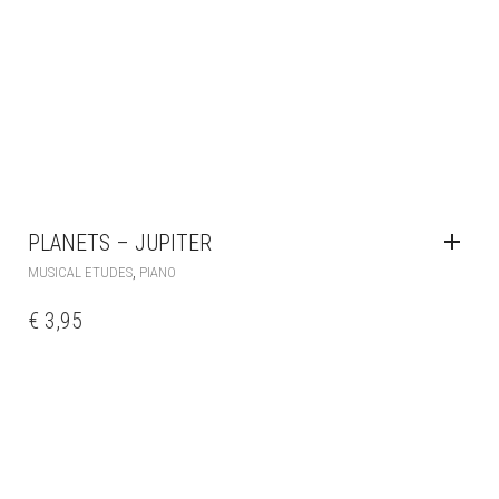
PLANETS – JUPITER
,
MUSICAL ETUDES
PIANO
€
3,95