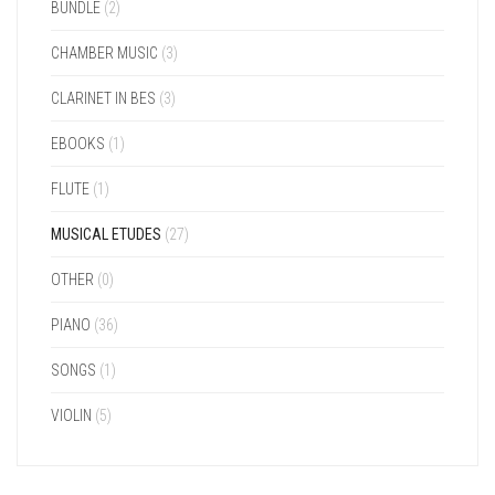
BUNDLE
(2)
CHAMBER MUSIC
(3)
CLARINET IN BES
(3)
EBOOKS
(1)
FLUTE
(1)
MUSICAL ETUDES
(27)
OTHER
(0)
PIANO
(36)
SONGS
(1)
VIOLIN
(5)