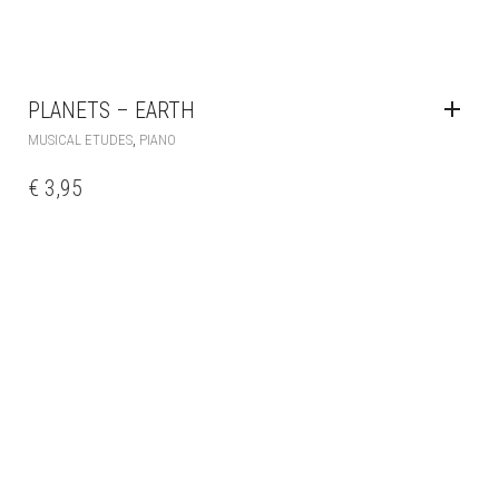
PLANETS – EARTH
,
MUSICAL ETUDES
PIANO
€
3,95