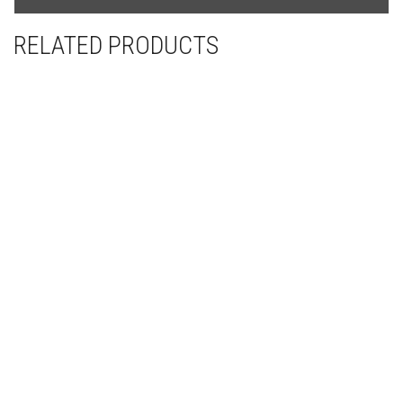
from
YouTube
RELATED PRODUCTS