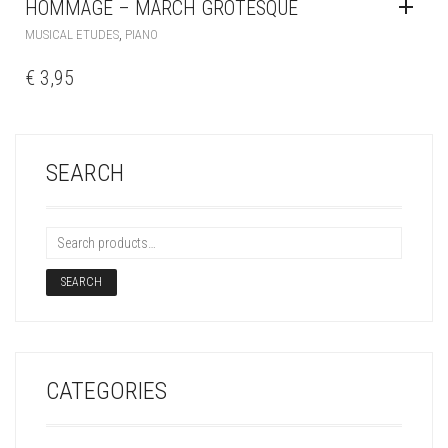
HOMMAGE – MARCH GROTESQUE
,
MUSICAL ETUDES
PIANO
€
3,95
SEARCH
SEARCH
CATEGORIES