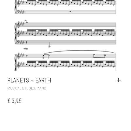
PLANETS – EARTH
,
MUSICAL ETUDES
PIANO
€
3,95