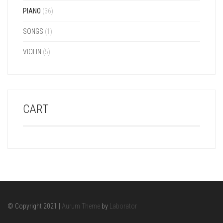
PIANO
(36)
SONGS
(1)
VIOLIN
(5)
CART
© Copyright 2021 |
Aurum Theme
by
Laborator