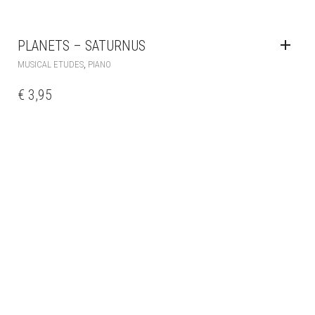
PLANETS – SATURNUS
,
MUSICAL ETUDES
PIANO
€
3,95