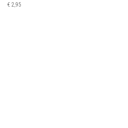
€
2,95