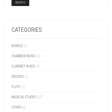
SEARCH
CATEGORIES
BUNDLE
(2)
CHAMBER MUSIC
(3)
CLARINET IN BES
(3)
EBOOKS
(1)
FLUTE
(1)
MUSICAL ETUDES
(27)
OTHER
(0)