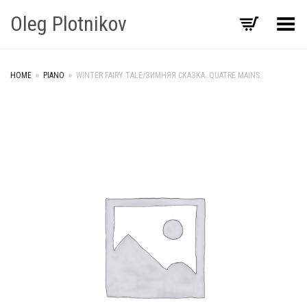
Oleg Plotnikov
Toggle Menu
HOME
»
PIANO
»
WINTER FAIRY TALE/ЗИМНЯЯ СКАЗКА. QUATRE MAINS.