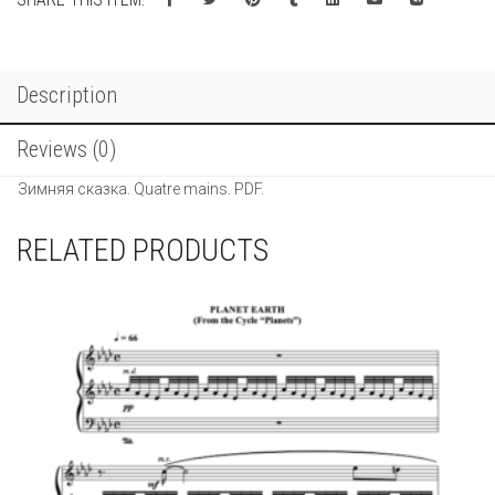
сказка.
Quatre
mains.
quantity
Description
Reviews (0)
Зимняя сказка. Quatre mains. PDF.
RELATED PRODUCTS