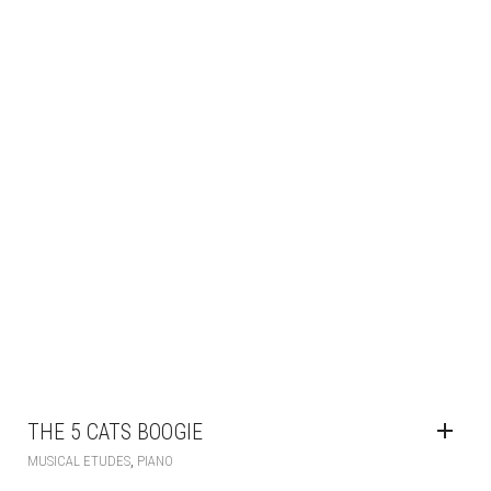
THE 5 CATS BOOGIE
,
MUSICAL ETUDES
PIANO