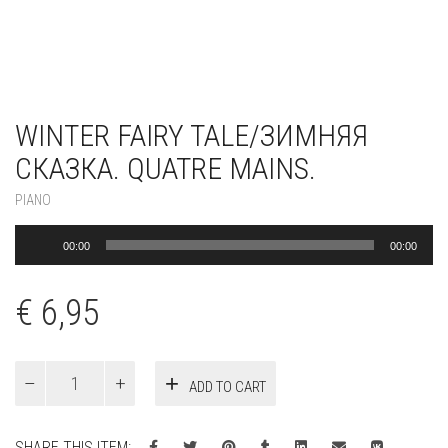
WINTER FAIRY TALE/ЗИМНЯЯ
СКАЗКА. QUATRE MAINS.
PIANO
Audio
00:00
00:00
Player
€
6,95
Winter
ADD TO CART
fairy
tale/
Зимняя
SHARE THIS ITEM: