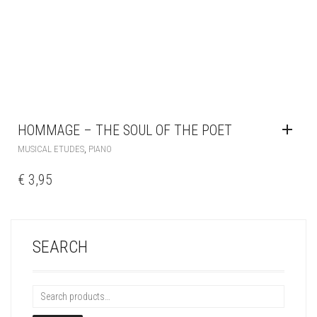
HOMMAGE – THE SOUL OF THE POET
,
MUSICAL ETUDES
PIANO
€
3,95
SEARCH